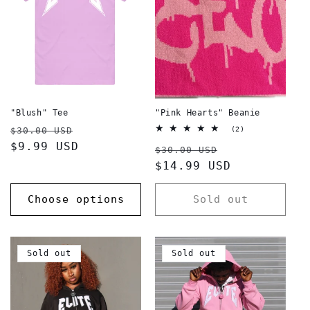
"Blush" Tee
"Pink Hearts" Beanie
Regular
Sale
2
$30.00 USD
(2)
total
price
$9.99 USD
price
Regular
Sale
reviews
$30.00 USD
price
$14.99 USD
price
Choose options
Sold out
Sold out
Sold out