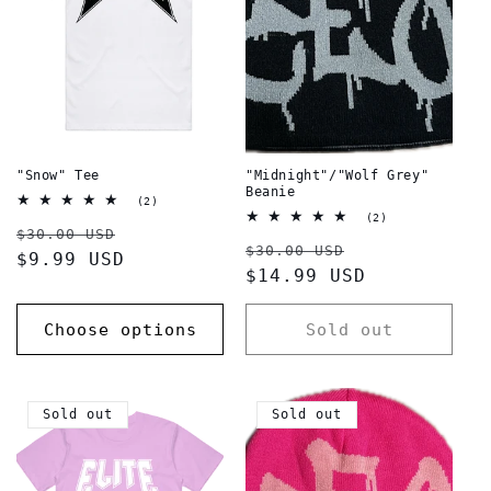
t
i
o
n
:
"Snow" Tee
"Midnight"/"Wolf Grey"
Beanie
2
(2)
total
2
(2)
Regular
Sale
reviews
$30.00 USD
total
Regular
Sale
reviews
$30.00 USD
price
$9.99 USD
price
price
$14.99 USD
price
Choose options
Sold out
Sold out
Sold out