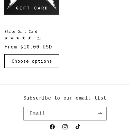
Elite Gift Card
1
(1)
total
Regular
From $10.00 USD
reviews
price
Choose options
Subscribe to our email list
Email
Facebook
Instagram
TikTok