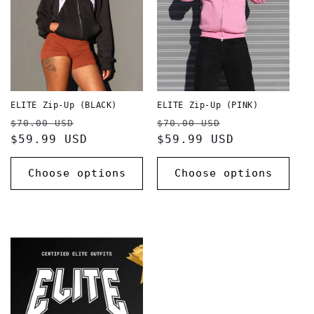
ELITE Zip-Up (BLACK)
ELITE Zip-Up (PINK)
Regular
Sale
Regular
Sale
$70.00 USD
$70.00 USD
price
$59.99 USD
price
price
$59.99 USD
price
Choose options
Choose options