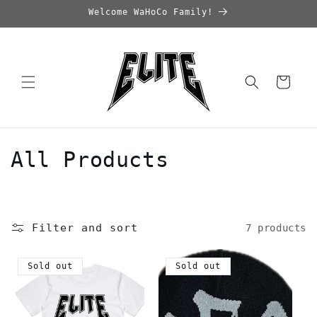
Skip to
Welcome WaHoCo Family!
content
Cart
C
All Products
o
l
Filter and sort
7 products
l
e
Sold out
Sold out
c