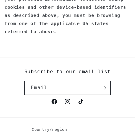
cookies and other device-based identifiers
as described above, you must be browsing
from one of the applicable US states
referred to above.
Subscribe to our email list
Email
Facebook
Instagram
TikTok
Country/region