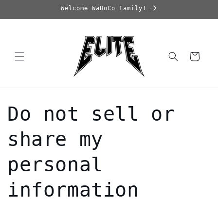
Skip to
Welcome WaHoCo Family!
content
Cart
Do not sell or
share my
personal
information