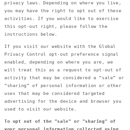
privacy laws. Depending on where you live,
you may have the right to opt out of these
activities. If you would like to exercise
this opt-out right, please follow the
instructions below.
If you visit our website with the Global
Privacy Control opt-out preference signal
enabled, depending on where you are, we
will treat this as a request to opt-out of
activity that may be considered a “sale” or
“sharing” of personal information or other
uses that may be considered targeted
advertising for the device and browser you
used to visit our website.
To opt out of the "sale" or "sharing" of
your personal information collected using