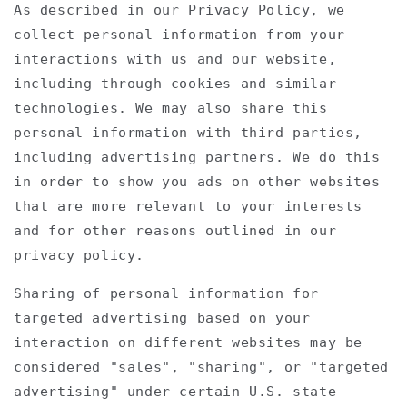
As described in our Privacy Policy, we
collect personal information from your
interactions with us and our website,
including through cookies and similar
technologies. We may also share this
personal information with third parties,
including advertising partners. We do this
in order to show you ads on other websites
that are more relevant to your interests
and for other reasons outlined in our
privacy policy.
Sharing of personal information for
targeted advertising based on your
interaction on different websites may be
considered "sales", "sharing", or "targeted
advertising" under certain U.S. state