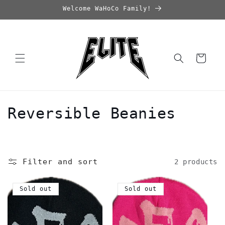
Skip to
Welcome WaHoCo Family!
content
Cart
C
Reversible Beanies
o
l
Filter and sort
2 products
l
e
Sold out
Sold out
c