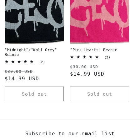
t
i
o
n
:
"Midnight"/"Wolf Grey"
"Pink Hearts" Beanie
Beanie
2
(2)
total
2
(2)
Regular
Sale
reviews
total
$30.00 USD
Regular
Sale
reviews
$30.00 USD
price
$14.99 USD
price
price
$14.99 USD
price
Sold out
Sold out
Subscribe to our email list